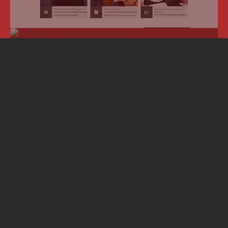
About Simple CMS:
We are a
Boise web design firm with
powerful interactive tools
.
Joomla!
CMS
Joomla!
is a database powered content management
system with advanced features such as multiple vertical
market applications.