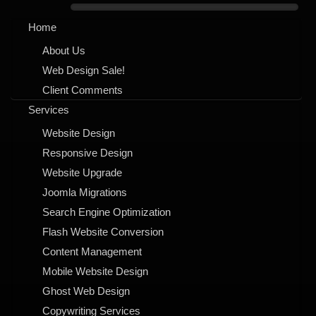
Home
About Us
Web Design Sale!
Client Comments
Services
Website Design
Responsive Design
Website Upgrade
Joomla Migrations
Search Engine Optimization
Flash Website Conversion
Content Management
Mobile Website Design
Ghost Web Design
Copywriting Services