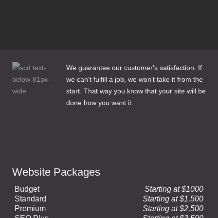
3 Email Options for Website Clients
How to Make Web Content Count
We guarantee our customer's satisfaction. If
we can't fulfill a job, we won't take it from the
start. That way you know that your site will be
done how you want it.
Website Packages
Budget
Starting at $1000
Standard
Starting at $1,500
Premium
Starting at $2,500