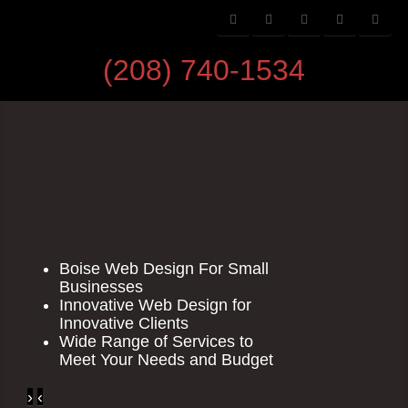
(208) 740-1534
Boise Web Design For Small
Businesses
Innovative Web Design for
Innovative Clients
Wide Range of Services to
Meet Your Needs and Budget
›
‹