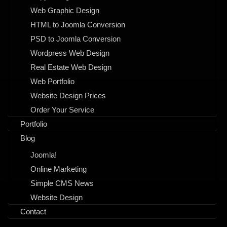
Web Graphic Design
HTML to Joomla Conversion
PSD to Joomla Conversion
Wordpress Web Design
Real Estate Web Design
Web Portfolio
Website Design Prices
Order Your Service
Portfolio
Blog
Joomla!
Online Marketing
Simple CMS News
Website Design
Contact