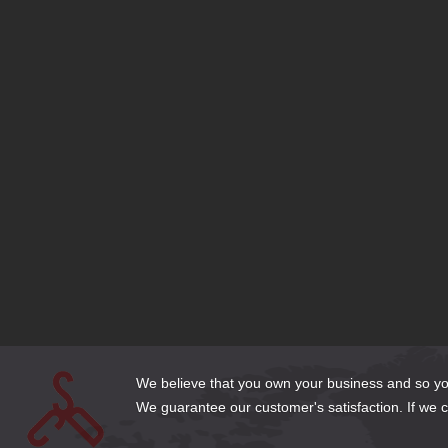
Latest Projects
American Applied Research and Chemistry
Edgertronic
Boise Tool Library
Kaufman Reid Law
HMR Search
Paksense Global Logisitics Website
Intentional Branding
Get a Life
Boise Disability and Social Security Law
Hedegaard Homes
We believe that you own your business and so you 
We guarantee our customer's satisfaction. If we can