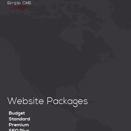
Website Packages
Budget
Standard
Premium
SEO Plus