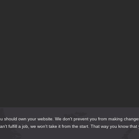
should own your website. We don't prevent you from making changes to it 
't fulfill a job, we won't take it from the start. That way you know that 