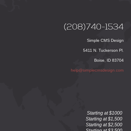
(208)740-1534
Simple CMS Design
5411 N. Tuckerson Pl.
Boise, ID 83704
help@simplecmsdesign.com
Starting at $1000
Starting at $1,500
Starting at $2,500
Starting at $3,500