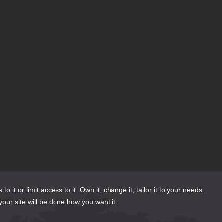
or limit access to it. Own it, change it, tailor it to your needs.
your site will be done how you want it.