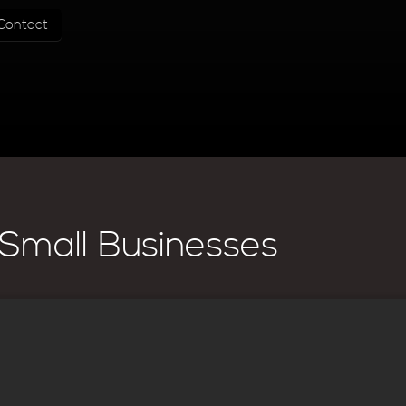
Contact
Small Businesses
Website