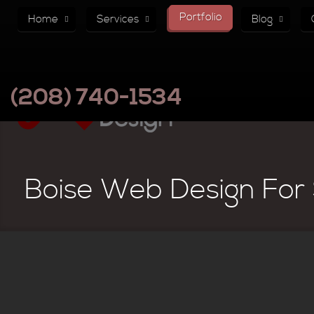
Portfolio
Home
Services
Blog
(208) 740-1534
Boise Web Design For 
Paksense Global Logisitics 