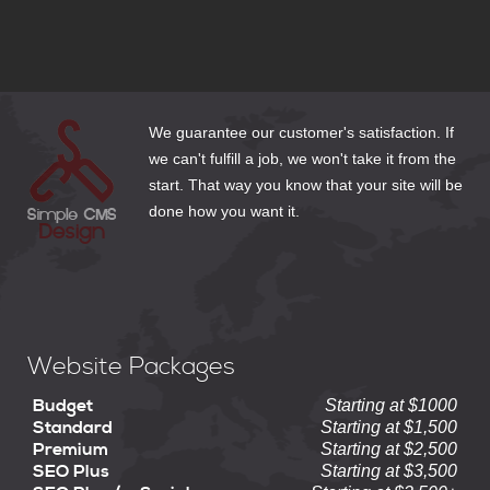
How to Make Web Content Count
We guarantee our customer's satisfaction. If
we can't fulfill a job, we won't take it from the
start. That way you know that your site will be
done how you want it.
Website Packages
Budget
Starting at $1000
Standard
Starting at $1,500
Premium
Starting at $2,500
SEO Plus
Starting at $3,500