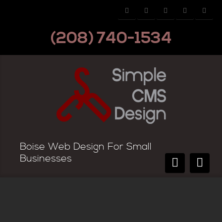
(208) 740-1534
Boise Web Design For Small
Businesses
WordPress Web Design Available!