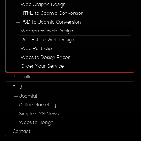
Web Graphic Design
HTML to Joomla Conversion
PSD to Joomla Conversion
Wordpress Web Design
Real Estate Web Design
Web Portfolio
Website Design Prices
Order Your Service
Portfolio
Blog
Joomla!
Online Marketing
Simple CMS News
Website Design
Contact