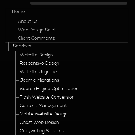
Home
About Us
Web Design Sale!
Client Comments
Services
Website Design
Responsive Design
Website Upgrade
Joomla Migrations
Search Engine Optimization
Flash Website Conversion
Content Management
Mobile Website Design
Ghost Web Design
Copywriting Services