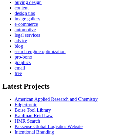
buying design
content
design tips
image gallery
e-commerce
automotive
legal services
advice
blog
search engine optimization
pro-bono
graphics
email
free
Latest Projects
American Applied Research and Chemistry
Edgertronic
Boise Tool Library
Kaufman Reid Law
HMR Search
Paksense Global Logisitics Website
Intentional Branding