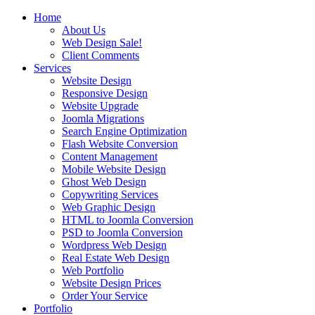
Home
About Us
Web Design Sale!
Client Comments
Services
Website Design
Responsive Design
Website Upgrade
Joomla Migrations
Search Engine Optimization
Flash Website Conversion
Content Management
Mobile Website Design
Ghost Web Design
Copywriting Services
Web Graphic Design
HTML to Joomla Conversion
PSD to Joomla Conversion
Wordpress Web Design
Real Estate Web Design
Web Portfolio
Website Design Prices
Order Your Service
Portfolio