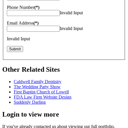
Phone Number
(*)
Invalid Input
Email Address
(*)
Invalid Input
Invalid Input
Other Related Sites
Caldwell Family Dentistry
The Wedding Party Show
First Baptist Church of Lowell
FDA Law Firm Website Design
Suddenly Darling
Login to view more
If you've already contacted us about viewing our full portfolio,