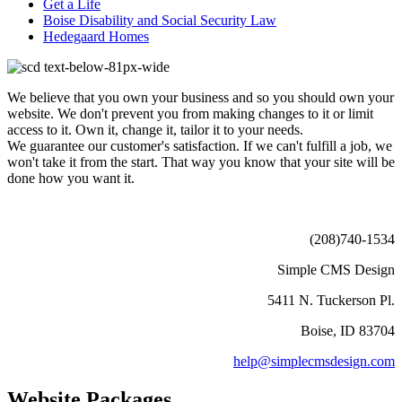
Get a Life
Boise Disability and Social Security Law
Hedegaard Homes
We believe that you own your business and so you should own your
website. We don't prevent you from making changes to it or limit
access to it. Own it, change it, tailor it to your needs.
We guarantee our customer's satisfaction. If we can't fulfill a job, we
won't take it from the start. That way you know that your site will be
done how you want it.
(208)740-1534
Simple CMS Design
5411 N. Tuckerson Pl.
Boise, ID 83704
help@simplecmsdesign.com
Website Packages