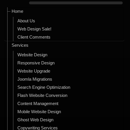
Home
About Us
Web Design Sale!
Client Comments
Services
Website Design
Responsive Design
Website Upgrade
Joomla Migrations
Search Engine Optimization
Flash Website Conversion
Content Management
Mobile Website Design
Ghost Web Design
Copywriting Services