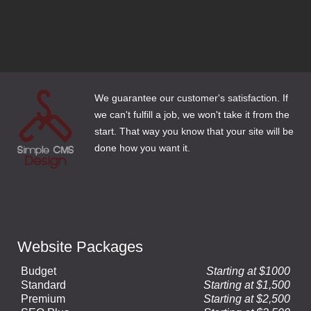
3 Email Options for Website Clients
How to Make Web Content Count
We guarantee our customer's satisfaction. If
we can't fulfill a job, we won't take it from the
start. That way you know that your site will be
done how you want it.
Website Packages
Budget
Starting at $1000
Standard
Starting at $1,500
Premium
Starting at $2,500