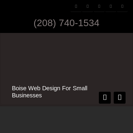
(208) 740-1534
Boise Web Design For Small
Businesses
Contact Us Today
Simple CMS Design