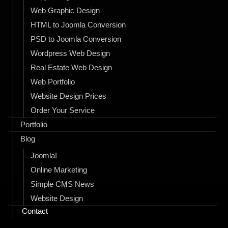
Web Graphic Design
HTML to Joomla Conversion
PSD to Joomla Conversion
Wordpress Web Design
Real Estate Web Design
Web Portfolio
Website Design Prices
Order Your Service
Portfolio
Blog
Joomla!
Online Marketing
Simple CMS News
Website Design
Contact