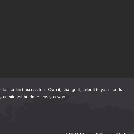
or limit access to it. Own it, change it, tailor it to your needs.
your site will be done how you want it.