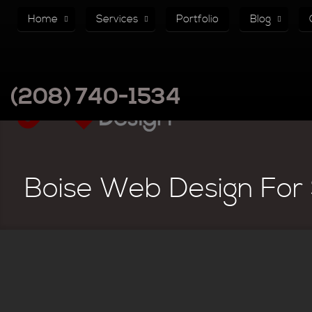
Home
Services
Portfolio
Blog
(208) 740-1534
Boise Web Design For 
There are no articles in this category. If subcategories display on t
Subcategories