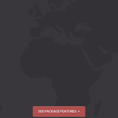
SEE PACKAGE FEATURES