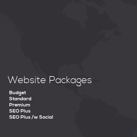
Website Packages
Budget
Standard
Premium
SEO Plus
SEO Plus /w Social