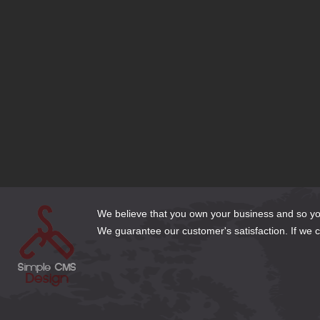
What Font is Right for my Website?
SEO Tips to Stay Ahead of your Competition
Should I use a Free Website Builder?
Responsive Design or Dedicated Mobile Site?
Domain Name Extensions—Which Extension is Right for my Si
Bluehost is set to Migrate my Joomla 1.5 site—What Should I 
Does My Business Need a DexKnows or Yellow Pages Listing?
Cleaning Up Website Content for the New Year
3 Email Options for Website Clients
How to Make Web Content Count
We believe that you own your business and so you 
We guarantee our customer's satisfaction. If we can