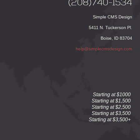
(208)740-1534
Simple CMS Design
5411 N. Tuckerson Pl.
Boise, ID 83704
help@simplecmsdesign.com
Starting at $1000
Starting at $1,500
Starting at $2,500
Starting at $3,500
Starting at $3,500+