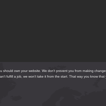
te?
do?
should own your website. We don't prevent you from making changes to it 
't fulfill a job, we won't take it from the start. That way you know that 