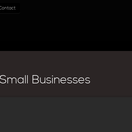
Contact
Small Businesses
his page, they may have articles.