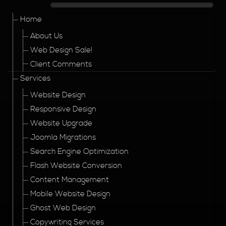
Home
About Us
Web Design Sale!
Client Comments
Services
Website Design
Responsive Design
Website Upgrade
Joomla Migrations
Search Engine Optimization
Flash Website Conversion
Content Management
Mobile Website Design
Ghost Web Design
Copywriting Services