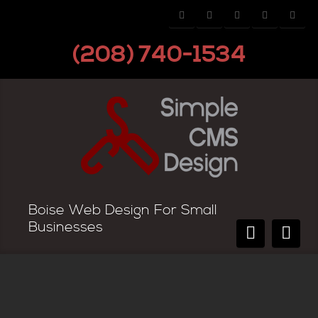
(208) 740-1534
Boise Web Design For Small
Businesses
Domain Name Extensions—Which
Extension is Right for my Site?