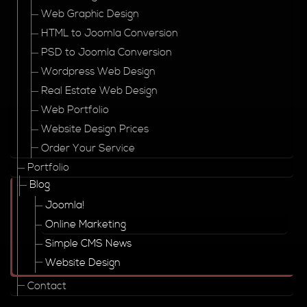
Web Graphic Design
HTML to Joomla Conversion
PSD to Joomla Conversion
Wordpress Web Design
Real Estate Web Design
Web Portfolio
Website Design Prices
Order Your Service
Portfolio
Blog
Joomla!
Online Marketing
Simple CMS News
Website Design
Contact