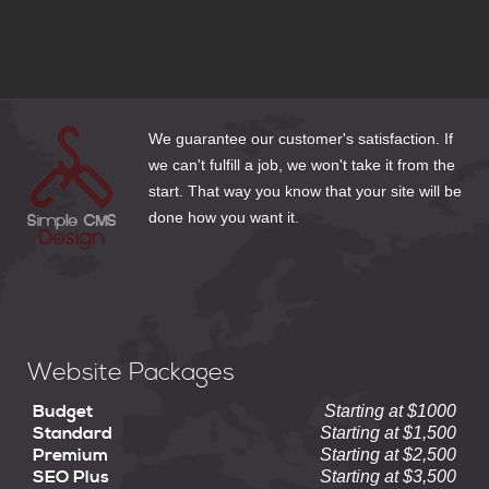
3 Email Options for Website Clients
How to Make Web Content Count
We guarantee our customer's satisfaction. If
we can't fulfill a job, we won't take it from the
start. That way you know that your site will be
done how you want it.
Website Packages
Budget
Starting at $1000
Standard
Starting at $1,500
Premium
Starting at $2,500
SEO Plus
Starting at $3,500