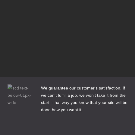
Responsive Design or Dedicated Mobile Site?
Domain Name Extensions—Which Extension is Right for
my Site?
Bluehost is set to Migrate my Joomla 1.5 site—What
Should I do?
Does My Business Need a DexKnows or Yellow Pages
Listing?
Cleaning Up Website Content for the New Year
3 Email Options for Website Clients
How to Make Web Content Count
We guarantee our customer's satisfaction. If
we can't fulfill a job, we won't take it from the
start. That way you know that your site will be
done how you want it.