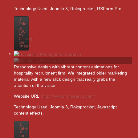
Technology Used:
Joomla 3, Roksprocket, RSForm Pro
Take
a
Tour
by
Clicking
the
Image
Responsive design with vibrant content animations for
hospitality recruitment firm. We integrated older marketing
material with a new slick design that really grabs the
attention of the visitor.
Website URL:
http://www.hmrsearch.com/
Technology Used:
Joomla 3, Roksprocket, Javascript
content effects.
Take
a
Tour