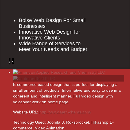
Boise Web Design For Small
Businesses
Innovative Web Design for
Innovative Clients
Wide Range of Services to
Meet Your Needs and Budget
›
‹
E-commerce based design that is perfect for displaying a
small amount of products. Informative and easy to use in a
coherent and intelligent manner. Full video design with
voiceover work on home page.
Website URL:
http://www.aarc-chems.com/
Technology Used:
Joomla 3, Roksprocket, Hikashop E-
commerce, Video Animation