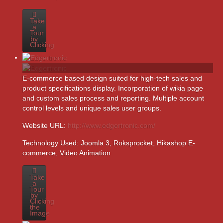
Take
a
Tour
by
Clicking
E-commerce based design suited for high-tech sales and
product specifications display. Incorporation of wikia page
and custom sales process and reporting. Multiple account
control levels and unique sales user groups.
Website URL:
http://www.edgertronic.com/
Technology Used:
Joomla 3, Roksprocket, Hikashop E-
commerce, Video Animation
Take
a
Tour
by
Clicking
the
Image