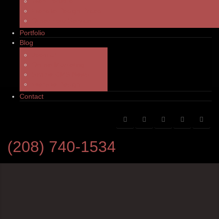
Web Portfolio
Website Design Prices
Order Your Service
Portfolio
Blog
Joomla!
Online Marketing
Simple CMS News
Website Design
Contact
(208) 740-1534