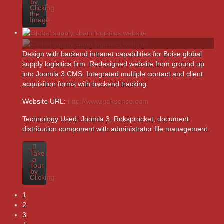
by
Clicking
the
Image
Design with backend intranet capabilities for Boise global
supply logisitics firm. Redesigned website from ground up
into Joomla 3 CMS. Integrated multiple contact and client
acquisition forms with backend tracking.
Website URL:
http://www.paksense.com
Technology Used:
Joomla 3, Roksprocket, document
distribution component with administrator file management.
Take
a
Tour
by
Clicking
1
2
3