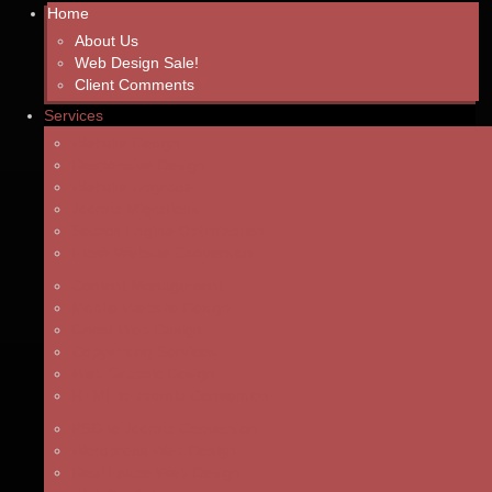
Home
About Us
Web Design Sale!
Client Comments
Services
Website Design
Responsive Design
Website Upgrade
Joomla Migrations
Search Engine Optimization
Flash Website Conversion
Content Management
Mobile Website Design
Ghost Web Design
Copywriting Services
Web Graphic Design
HTML to Joomla Conversion
PSD to Joomla Conversion
Wordpress Web Design
Real Estate Web Design