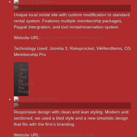
Unique local rental site with custom modification to standard
rental system. Features multiple membership packages,
Paypal intergration, and tool rental/reservation system.
Website URL:
http://www.boisetoollibrary.com/
Technology Used:
Joomla 3, Roksprocket, VikRentItems, OS
Membership Pro
Take
a
Tour
by
Clicking
the
Image
Responsive design with clean and lean styling. Modern and
sectioned, we used a tiled style and a new simplistic design
that fits with the firm's branding.
Website URL:
http://www.krlawboise.com/