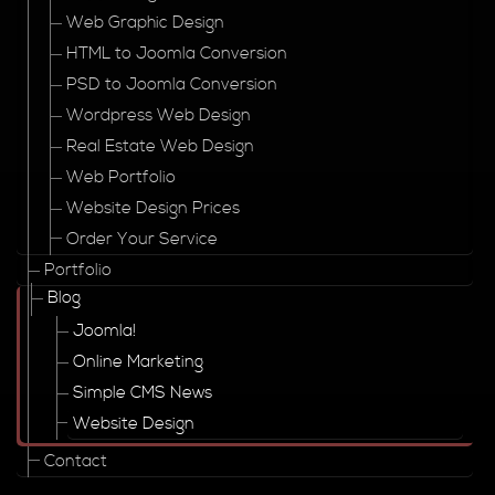
Web Graphic Design
HTML to Joomla Conversion
PSD to Joomla Conversion
Wordpress Web Design
Real Estate Web Design
Web Portfolio
Website Design Prices
Order Your Service
Portfolio
Blog
Joomla!
Online Marketing
Simple CMS News
Website Design
Contact