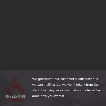
SEO Tips to Stay Ahead of your Competition
Should I use a Free Website Builder?
Responsive Design or Dedicated Mobile Site?
Domain Name Extensions—Which Extension is Right for
my Site?
Bluehost is set to Migrate my Joomla 1.5 site—What
Should I do?
Does My Business Need a DexKnows or Yellow Pages
Listing?
Cleaning Up Website Content for the New Year
3 Email Options for Website Clients
How to Make Web Content Count
We guarantee our customer's satisfaction. If
we can't fulfill a job, we won't take it from the
start. That way you know that your site will be
done how you want it.