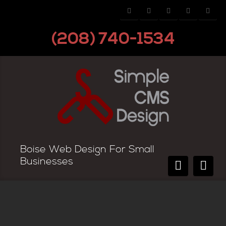
(208) 740-1534
Boise Web Design For Small
Businesses
3 Important Monthly Website Tasks
You Cannot Miss