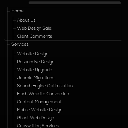
Home
About Us
Web Design Sale!
Client Comments
Services
Website Design
Responsive Design
Website Upgrade
Joomla Migrations
Search Engine Optimization
Flash Website Conversion
Content Management
Mobile Website Design
Ghost Web Design
Copywriting Services