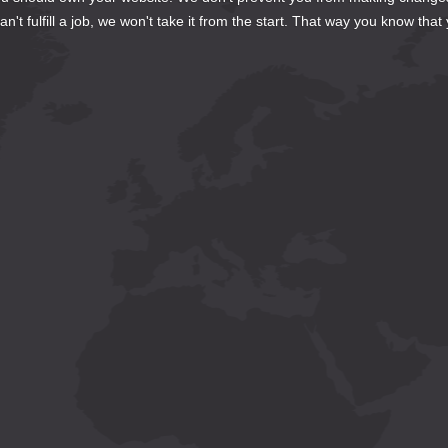
't fulfill a job, we won't take it from the start. That way you know that 