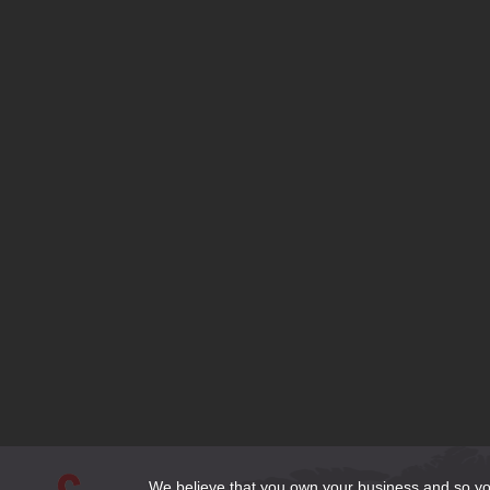
Contact
Latest Articles
What Font is Right for my Website?
SEO Tips to Stay Ahead of your Competition
Should I use a Free Website Builder?
Responsive Design or Dedicated Mobile Site?
Domain Name Extensions—Which Extension is Right for my Si
Bluehost is set to Migrate my Joomla 1.5 site—What Should I 
Does My Business Need a DexKnows or Yellow Pages Listing?
Cleaning Up Website Content for the New Year
3 Email Options for Website Clients
How to Make Web Content Count
We believe that you own your business and so you 