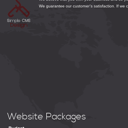
We guarantee our customer's satisfaction. If we can
Website Packages