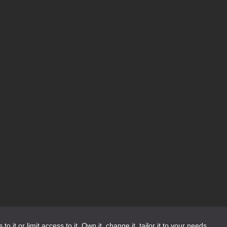
or limit access to it. Own it, change it, tailor it to your needs.