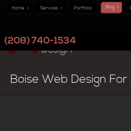
Blog
Home
Services
Portfolio
(208) 740-1534
Boise Web Design For 
Why Your Website Must Hav
In website design, a lot of time and energy is spent on the functiona