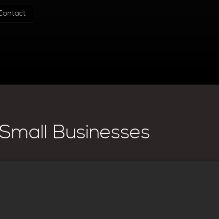
Contact
Small Businesses
e High Quality Images
lity of the site. You want to make sure that the pages are properly linki