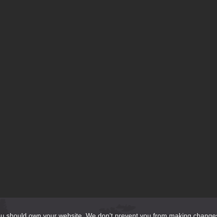
te?
do?
should own your website. We don't prevent you from making changes to it 