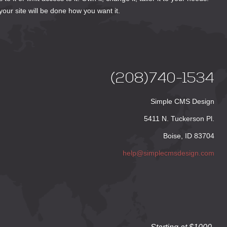
your site will be done how you want it.
(208)740-1534
Simple CMS Design
5411 N. Tuckerson Pl.
Boise, ID 83704
help@simplecmsdesign.com