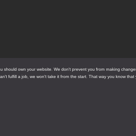
te?
do?
should own your website. We don't prevent you from making changes to it 
't fulfill a job, we won't take it from the start. That way you know that 