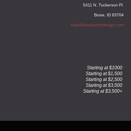
5411 N. Tuckerson Pl.
Boise, ID 83704
help@simplecmsdesign.com
Starting at $1000
Starting at $1,500
Starting at $2,500
Starting at $3,500
Starting at $3,500+