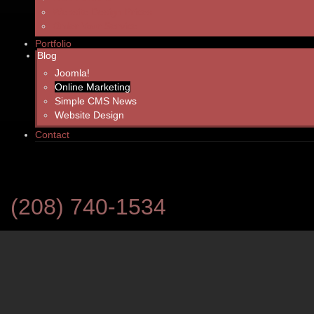
Writing high quality web content can be a challenge. Quite often, yo
Website Design Prices
whether a viewer checking out your site will decide to utilize you
Order Your Service
Portfolio
Here are the top three things we prioritize in web content writing 
Blog
Joomla!
READ MORE: HOW TO MAKE WEB CONTENT COUNT
Online Marketing
Simple CMS News
Website Design
SEO Basics 2013 - Tips to In
Contact
Site’s Search Result Ranking
Created: Monday, 18 November 2013 18:32
(208) 740-1534
Customers searching for a business or service typically only take no
search. What are these sites doing to get top rankings? What can y
your rank?
Search engines like fresh content. That means updating your site on
monthly basis is key. You can have the best designed and most well-wri