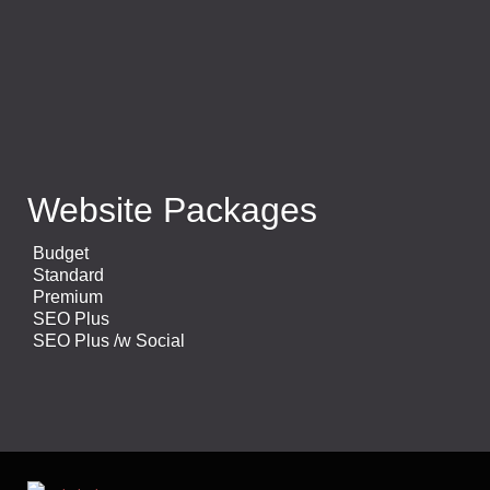
Website Packages
Budget
Standard
Premium
SEO Plus
SEO Plus /w Social